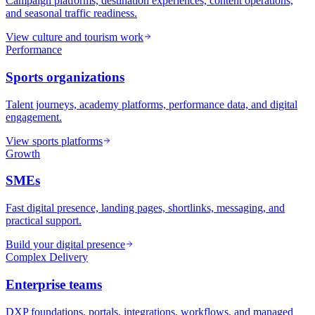
Campaign platforms, destination experiences, content operations,
and seasonal traffic readiness.
View culture and tourism work
Performance
Sports organizations
Talent journeys, academy platforms, performance data, and digital
engagement.
View sports platforms
Growth
SMEs
Fast digital presence, landing pages, shortlinks, messaging, and
practical support.
Build your digital presence
Complex Delivery
Enterprise teams
DXP foundations, portals, integrations, workflows, and managed