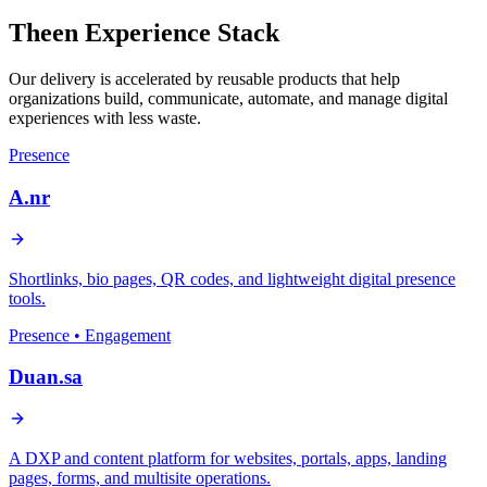
Theen Experience Stack
Our delivery is accelerated by reusable products that help
organizations build, communicate, automate, and manage digital
experiences with less waste.
Presence
A.nr
Shortlinks, bio pages, QR codes, and lightweight digital presence
tools.
Presence • Engagement
Duan.sa
A DXP and content platform for websites, portals, apps, landing
pages, forms, and multisite operations.