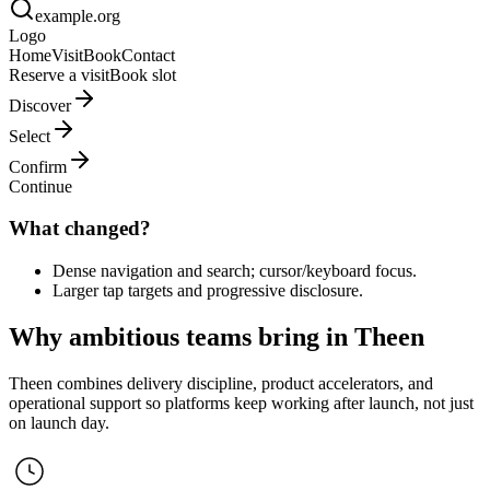
example.org
Logo
Home
Visit
Book
Contact
Reserve a visit
Book slot
Discover
Select
Confirm
Continue
What changed?
Dense navigation and search; cursor/keyboard focus.
Larger tap targets and progressive disclosure.
Why ambitious teams bring in Theen
Theen combines delivery discipline, product accelerators, and
operational support so platforms keep working after launch, not just
on launch day.