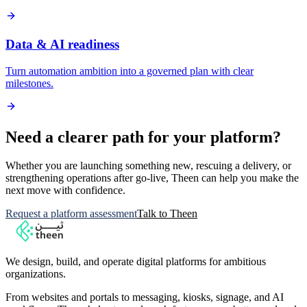
Data & AI readiness
Turn automation ambition into a governed plan with clear
milestones.
Need a clearer path for your platform?
Whether you are launching something new, rescuing a delivery, or
strengthening operations after go-live, Theen can help you make the
next move with confidence.
Request a platform assessment
Talk to Theen
We design, build, and operate digital platforms for ambitious
organizations.
From websites and portals to messaging, kiosks, signage, and AI