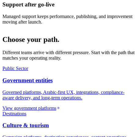
Support after go-live
Managed support keeps performance, publishing, and improvement
moving after launch.
Choose your path.
Different teams arrive with different pressure. Start with the path that
matches your operating reality.
Public Sector
Government entities
Governed platforms, Arabic-first UX, integrations, compliance-
aware delivery, and long-term operations.
View government platforms
Destinations
Culture & tourism