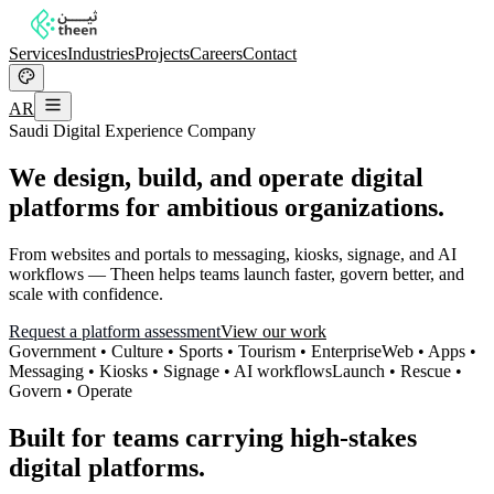
Services
Industries
Projects
Careers
Contact
AR
Saudi Digital Experience Company
We design, build, and operate digital
platforms for ambitious organizations.
From websites and portals to messaging, kiosks, signage, and AI
workflows — Theen helps teams launch faster, govern better, and
scale with confidence.
Request a platform assessment
View our work
Government • Culture • Sports • Tourism • Enterprise
Web • Apps •
Messaging • Kiosks • Signage • AI workflows
Launch • Rescue •
Govern • Operate
Built for teams carrying high-stakes
digital platforms.