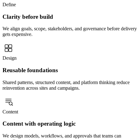
Define
Clarity before build
We align goals, scope, stakeholders, and governance before delivery
gets expensive.
Design
Reusable foundations
Shared patterns, structured content, and platform thinking reduce
reinvention across sites and campaigns.
Content
Content with operating logic
We design models, workflows, and approvals that teams can