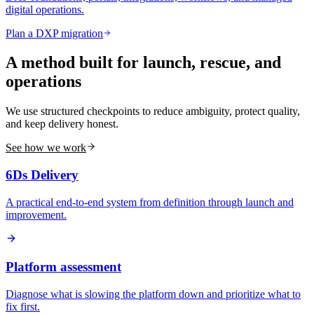
digital operations.
Plan a DXP migration
A method built for launch, rescue, and
operations
We use structured checkpoints to reduce ambiguity, protect quality,
and keep delivery honest.
See how we work
6Ds Delivery
A practical end-to-end system from definition through launch and
improvement.
Platform assessment
Diagnose what is slowing the platform down and prioritize what to
fix first.