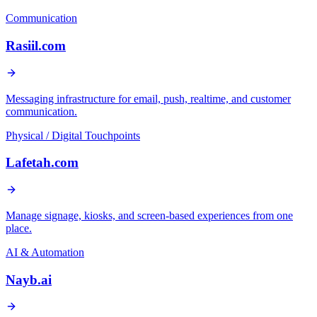
Communication
Rasiil.com
Messaging infrastructure for email, push, realtime, and customer
communication.
Physical / Digital Touchpoints
Lafetah.com
Manage signage, kiosks, and screen-based experiences from one
place.
AI & Automation
Nayb.ai