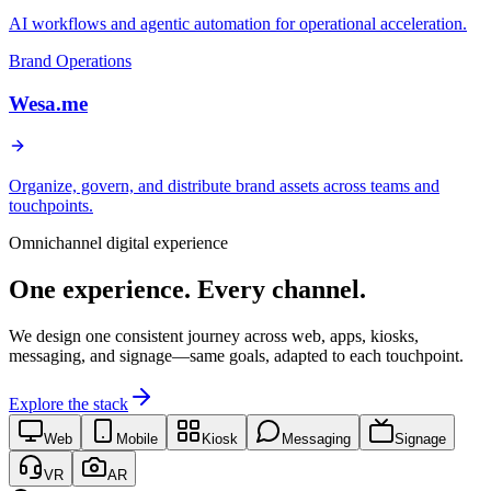
AI workflows and agentic automation for operational acceleration.
Brand Operations
Wesa.me
Organize, govern, and distribute brand assets across teams and
touchpoints.
Omnichannel digital experience
One experience. Every channel.
We design one consistent journey across web, apps, kiosks,
messaging, and signage—same goals, adapted to each touchpoint.
Explore the stack
Web
Mobile
Kiosk
Messaging
Signage
VR
AR