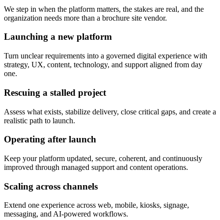
We step in when the platform matters, the stakes are real, and the
organization needs more than a brochure site vendor.
Launching a new platform
Turn unclear requirements into a governed digital experience with
strategy, UX, content, technology, and support aligned from day
one.
Rescuing a stalled project
Assess what exists, stabilize delivery, close critical gaps, and create a
realistic path to launch.
Operating after launch
Keep your platform updated, secure, coherent, and continuously
improved through managed support and content operations.
Scaling across channels
Extend one experience across web, mobile, kiosks, signage,
messaging, and AI-powered workflows.