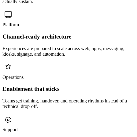
actually sustain.
Platform
Channel-ready architecture
Experiences are prepared to scale across web, apps, messaging,
kiosks, signage, and automation.
Operations
Enablement that sticks
Teams get training, handover, and operating rhythms instead of a
technical drop-off.
Support